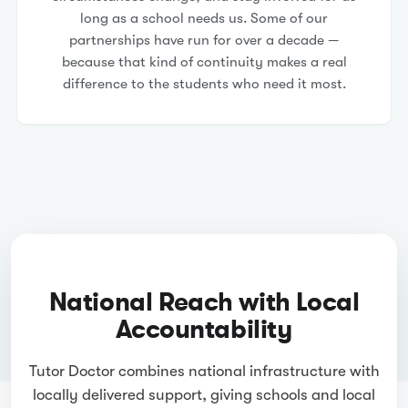
long as a school needs us. Some of our
partnerships have run for over a decade —
because that kind of continuity makes a real
difference to the students who need it most.
National Reach with Local
Accountability
Tutor Doctor combines national infrastructure with
locally delivered support, giving schools and local