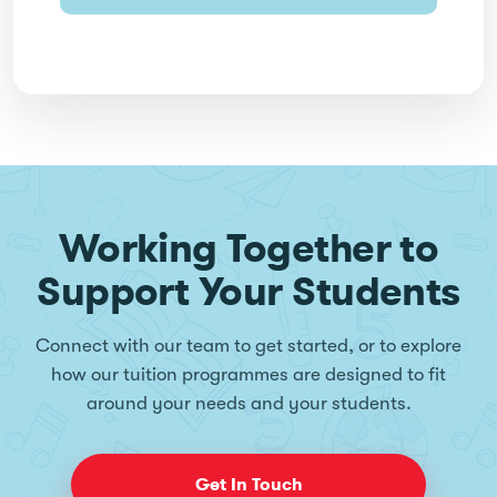
Working Together to
Support Your Students
Connect with our team to get started, or to explore
how our tuition programmes are designed to fit
around your needs and your students.
Get In Touch