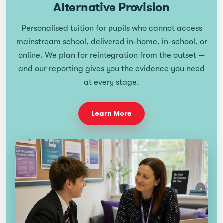
Alternative Provision
Personalised tuition for pupils who cannot access
mainstream school, delivered in-home, in-school, or
online. We plan for reintegration from the outset —
and our reporting gives you the evidence you need
at every stage.
Learn More