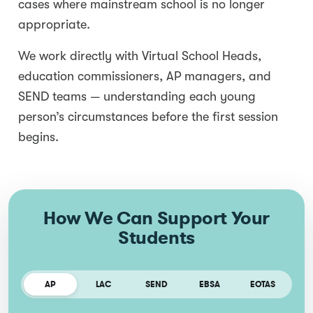
cases where mainstream school is no longer
appropriate.
We work directly with Virtual School Heads,
education commissioners, AP managers, and
SEND teams — understanding each young
person’s circumstances before the first session
begins.
How We Can Support Your
Students
AP
LAC
SEND
EBSA
EOTAS