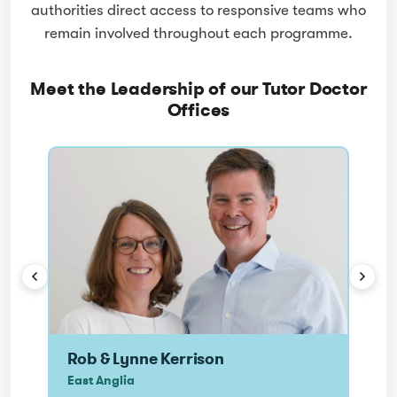
authorities direct access to responsive teams who
remain involved throughout each programme.
Meet the Leadership of our Tutor Doctor
Offices
RK
N
Rob & Lynne Kerrison
Nei
East Anglia
Nort