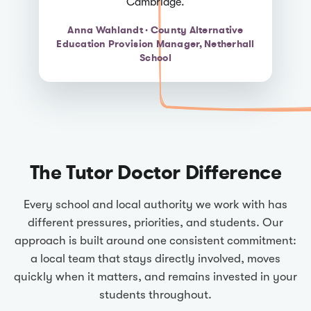
Cambridge.
Anna Wahlandt · County Alternative
Education Provision Manager, Netherhall
School
The Tutor Doctor Difference
Every school and local authority we work with has
different pressures, priorities, and students. Our
approach is built around one consistent commitment:
a local team that stays directly involved, moves
quickly when it matters, and remains invested in your
students throughout.