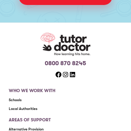
0800 870 8245
Facebook
Instagram
LinkedIn
WHO WE WORK WITH
Schools
Local Authorities
AREAS OF SUPPORT
Alternative Provision