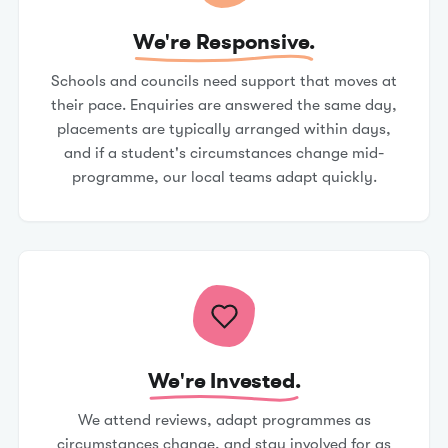
We're Responsive.
Schools and councils need support that moves at
their pace. Enquiries are answered the same day,
placements are typically arranged within days,
and if a student's circumstances change mid-
programme, our local teams adapt quickly.
We're Invested.
We attend reviews, adapt programmes as
circumstances change, and stay involved for as