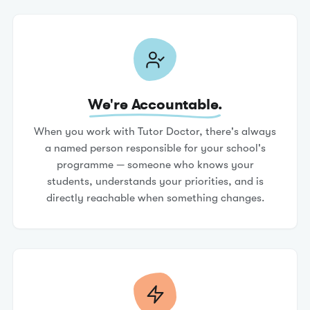
We're Accountable.
When you work with Tutor Doctor, there's always
a named person responsible for your school's
programme — someone who knows your
students, understands your priorities, and is
directly reachable when something changes.