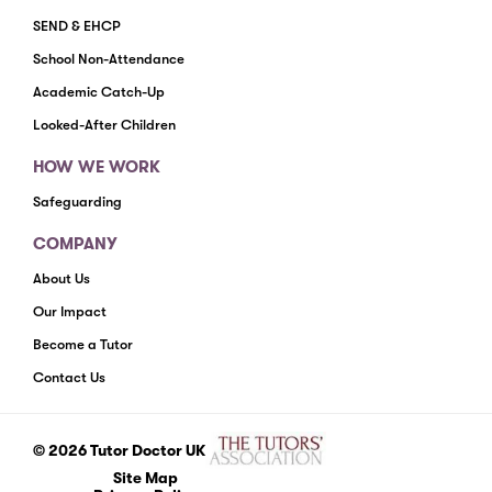
SEND & EHCP
School Non-Attendance
Academic Catch-Up
Looked-After Children
HOW WE WORK
Safeguarding
COMPANY
About Us
Our Impact
Become a Tutor
Contact Us
© 2026 Tutor Doctor UK
Site Map