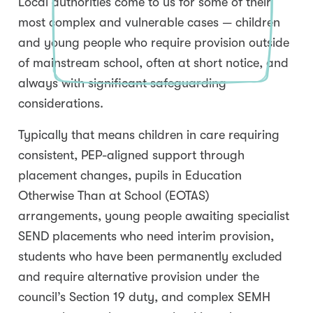
Local authorities come to us for some of their
most complex and vulnerable cases — children
and young people who require provision outside
of mainstream school, often at short notice, and
always with significant safeguarding
considerations.
Typically that means children in care requiring
consistent, PEP-aligned support through
placement changes, pupils in Education
Otherwise Than at School (EOTAS)
arrangements, young people awaiting specialist
SEND placements who need interim provision,
students who have been permanently excluded
and require alternative provision under the
council’s Section 19 duty, and complex SEMH