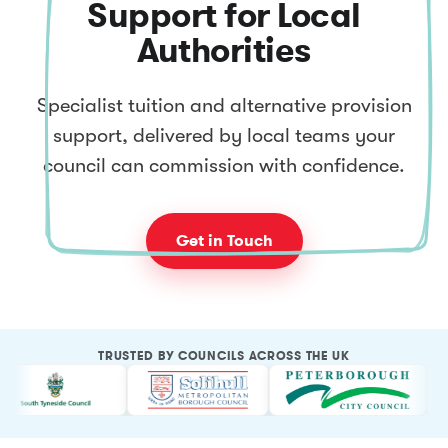
Support for Local
Authorities
Specialist tuition and alternative provision
support, delivered by local teams your
council can commission with confidence.
Get in Touch
TRUSTED BY COUNCILS ACROSS THE UK