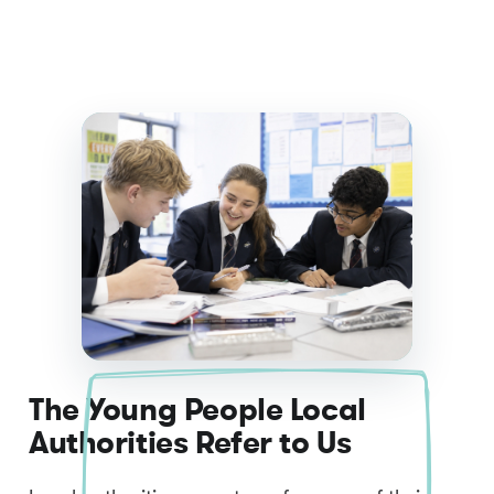
The Young People Local
Authorities Refer to Us