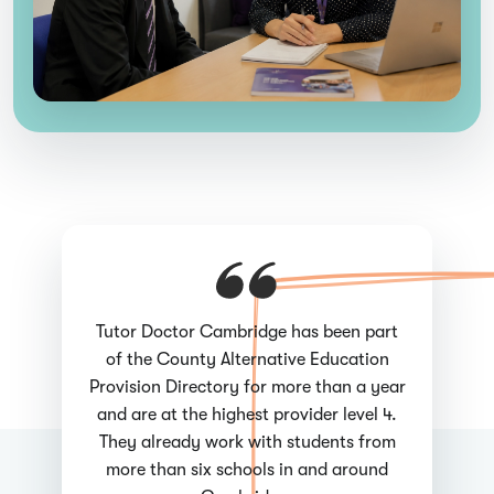
Tutor Doctor Cambridge has been part
of the County Alternative Education
Provision Directory for more than a year
and are at the highest provider level 4.
They already work with students from
more than six schools in and around