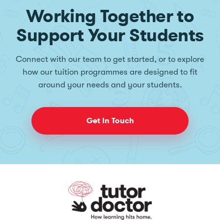
Working Together to
Support Your Students
Connect with our team to get started, or to explore
how our tuition programmes are designed to fit
around your needs and your students.
Get In Touch