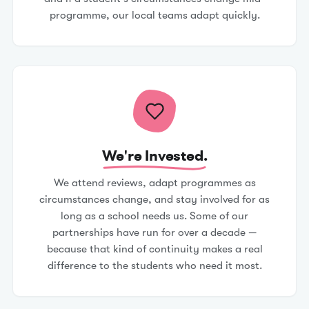
programme, our local teams adapt quickly.
We're Invested.
We attend reviews, adapt programmes as
circumstances change, and stay involved for as
long as a school needs us. Some of our
partnerships have run for over a decade —
because that kind of continuity makes a real
difference to the students who need it most.