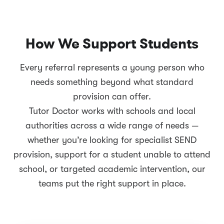
How We Support Students
Every referral represents a young person who
needs something beyond what standard
provision can offer.
Tutor Doctor works with schools and local
authorities across a wide range of needs —
whether you’re looking for specialist SEND
provision, support for a student unable to attend
school, or targeted academic intervention, our
teams put the right support in place.