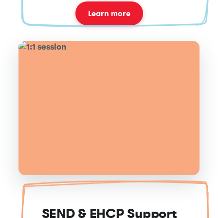
Learn more
SEND & EHCP Support