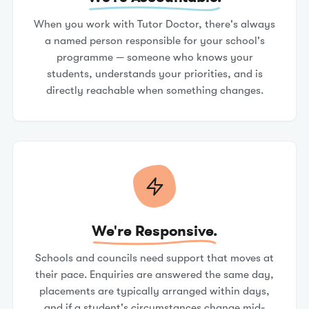
When you work with Tutor Doctor, there's always
a named person responsible for your school's
programme — someone who knows your
students, understands your priorities, and is
directly reachable when something changes.
We're Responsive.
Schools and councils need support that moves at
their pace. Enquiries are answered the same day,
placements are typically arranged within days,
and if a student's circumstances change mid-