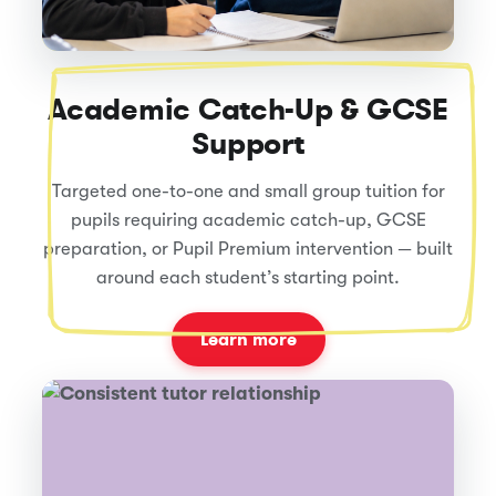
Academic Catch-Up & GCSE
Support
Targeted one-to-one and small group tuition for
pupils requiring academic catch-up, GCSE
preparation, or Pupil Premium intervention — built
around each student’s starting point.
Learn more