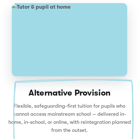
Alternative Provision
Flexible, safeguarding-first tuition for pupils who
cannot access mainstream school — delivered in-
home, in-school, or online, with reintegration planned
from the outset.