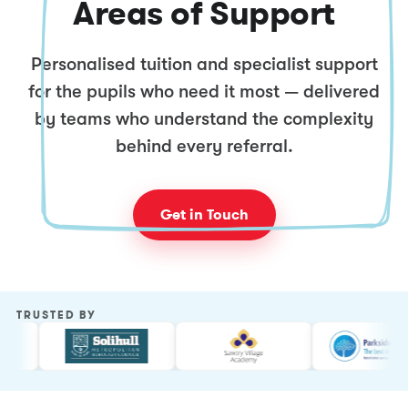
Areas of Support
Personalised tuition and specialist support
for the pupils who need it most — delivered
by teams who understand the complexity
behind every referral.
Get in Touch
TRUSTED BY