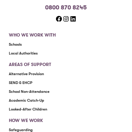
0800 870 8245
Facebook
Instagram
LinkedIn
WHO WE WORK WITH
Schools
Local Authorities
AREAS OF SUPPORT
Alternative Provision
SEND & EHCP
School Non-Attendance
Academic Catch-Up
Looked-After Children
HOW WE WORK
Safeguarding