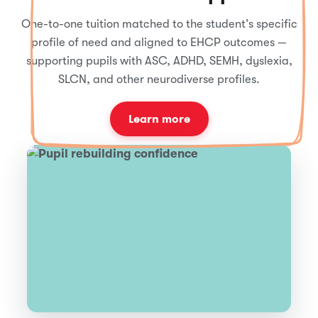
One-to-one tuition matched to the student’s specific
profile of need and aligned to EHCP outcomes —
supporting pupils with ASC, ADHD, SEMH, dyslexia,
SLCN, and other neurodiverse profiles.
Learn more