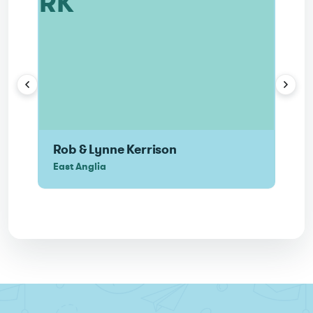
RK
N
Rob & Lynne Kerrison
Nei
East Anglia
Nort