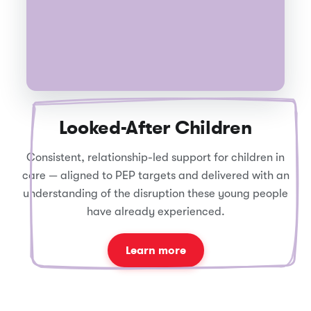
Looked-After Children
Consistent, relationship-led support for children in
care — aligned to PEP targets and delivered with an
understanding of the disruption these young people
have already experienced.
Learn more