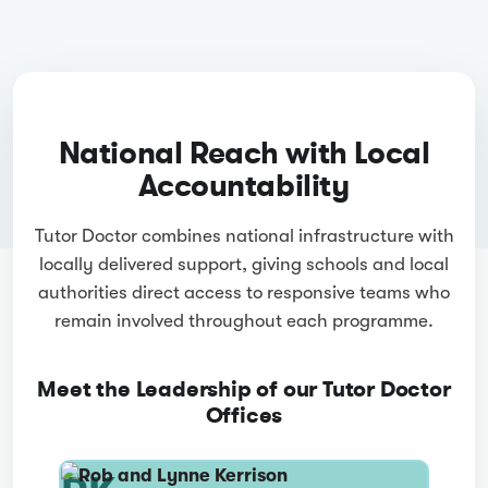
National Reach with Local
Accountability
Tutor Doctor combines national infrastructure with
locally delivered support, giving schools and local
authorities direct access to responsive teams who
remain involved throughout each programme.
Meet the Leadership of our Tutor Doctor
Offices