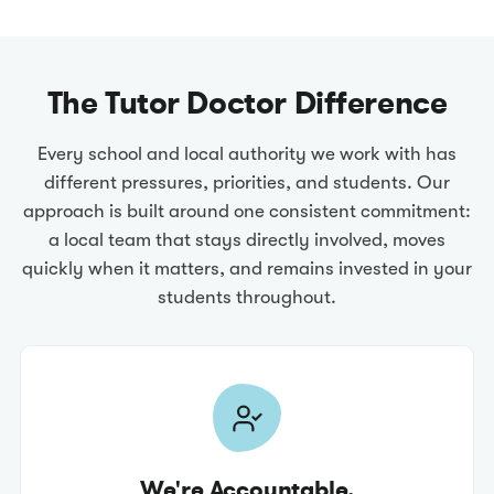
The Tutor Doctor Difference
Every school and local authority we work with has
different pressures, priorities, and students. Our
approach is built around one consistent commitment:
a local team that stays directly involved, moves
quickly when it matters, and remains invested in your
students throughout.
We're Accountable.