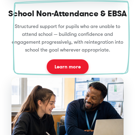
School Non-Attendance & EBSA
Structured support for pupils who are unable to
attend school — building confidence and
engagement progressively, with reintegration into
school the goal wherever appropriate.
Learn more